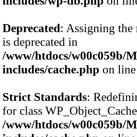
includes/wp-db.php
on li
Deprecated
: Assigning the
is deprecated in
/www/htdocs/w00c059b/Ma
includes/cache.php
on lin
Strict Standards
: Redefini
for class WP_Object_Cache
/www/htdocs/w00c059b/Ma