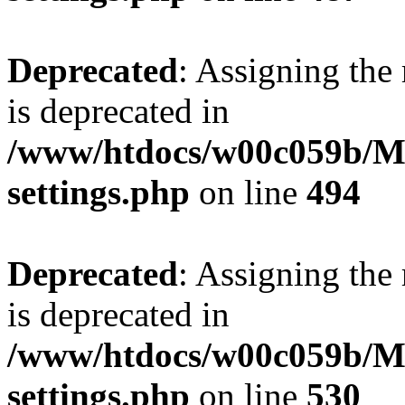
Deprecated
: Assigning the
is deprecated in
/www/htdocs/w00c059b/Ma
settings.php
on line
494
Deprecated
: Assigning the
is deprecated in
/www/htdocs/w00c059b/Ma
settings.php
on line
530