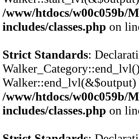
/www/htdocs/w00c059b/Ma
includes/classes.php
on li
Strict Standards
: Declarat
Walker_Category::end_lvl()
Walker::end_lvl(&$output) 
/www/htdocs/w00c059b/Ma
includes/classes.php
on li
Strict Standards
: Declarat