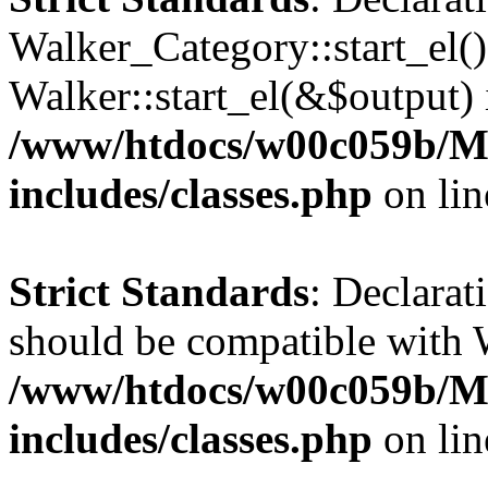
Walker_Category::start_el(
Walker::start_el(&$output) 
/www/htdocs/w00c059b/Ma
includes/classes.php
on li
Strict Standards
: Declarat
should be compatible with 
/www/htdocs/w00c059b/Ma
includes/classes.php
on li