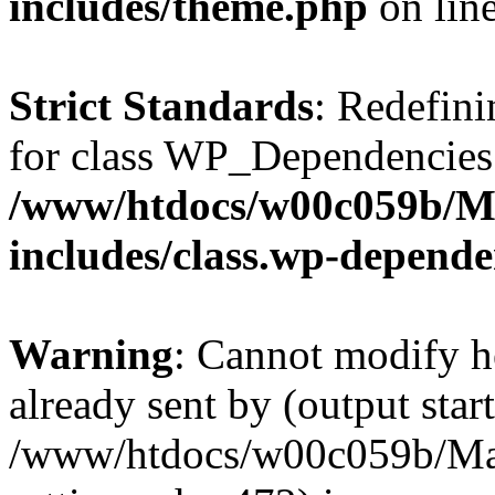
includes/theme.php
on lin
Strict Standards
: Redefini
for class WP_Dependencies
/www/htdocs/w00c059b/Ma
includes/class.wp-depende
Warning
: Cannot modify h
already sent by (output start
/www/htdocs/w00c059b/Mak