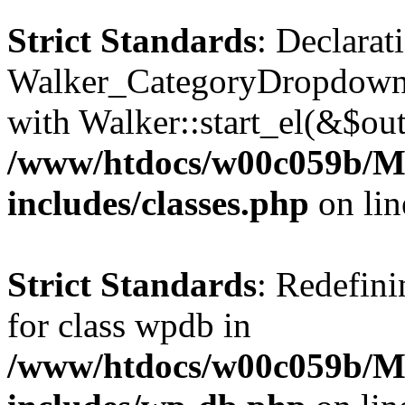
Strict Standards
: Declarat
Walker_CategoryDropdown::
with Walker::start_el(&$out
/www/htdocs/w00c059b/Ma
includes/classes.php
on li
Strict Standards
: Redefini
for class wpdb in
/www/htdocs/w00c059b/Ma