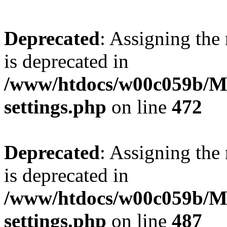
Deprecated
: Assigning the
is deprecated in
/www/htdocs/w00c059b/Ma
settings.php
on line
472
Deprecated
: Assigning the
is deprecated in
/www/htdocs/w00c059b/Ma
settings.php
on line
487