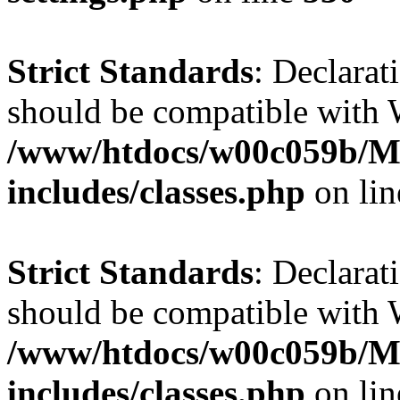
Strict Standards
: Declarat
should be compatible with W
/www/htdocs/w00c059b/Ma
includes/classes.php
on li
Strict Standards
: Declarat
should be compatible with 
/www/htdocs/w00c059b/Ma
includes/classes.php
on li