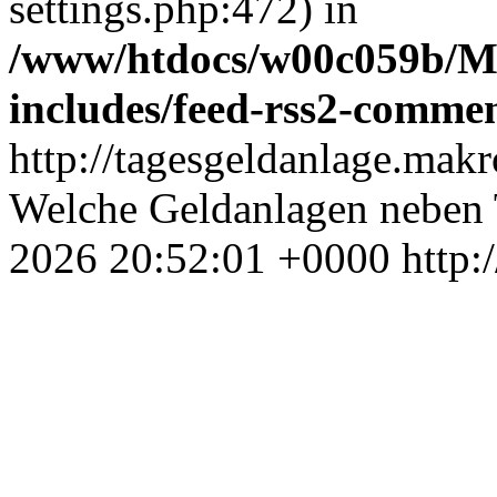
settings.php:472) in
/www/htdocs/w00c059b/Ma
includes/feed-rss2-comme
http://tagesgeldanlage.mak
Welche Geldanlagen neben T
2026 20:52:01 +0000
http: