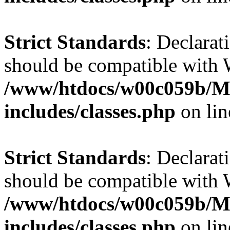
Strict Standards
: Declarat
should be compatible with W
/www/htdocs/w00c059b/Ma
includes/classes.php
on li
Strict Standards
: Declarat
should be compatible with 
/www/htdocs/w00c059b/Ma
includes/classes.php
on li