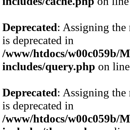
includes/cache.php
on lin
Deprecated
: Assigning the
is deprecated in
/www/htdocs/w00c059b/Ma
includes/query.php
on lin
Deprecated
: Assigning the
is deprecated in
/www/htdocs/w00c059b/Ma