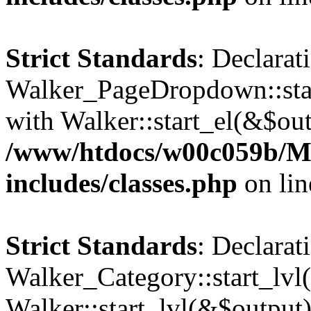
Strict Standards
: Declarat
Walker_PageDropdown::star
with Walker::start_el(&$out
/www/htdocs/w00c059b/Ma
includes/classes.php
on li
Strict Standards
: Declarat
Walker_Category::start_lvl(
Walker::start_lvl(&$output)